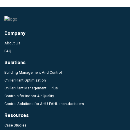
Company
About Us
FAQ
Solutions
Building Management And Control
Chiller Plant Optimization
Chiller Plant Management – Plus
Controls for Indoor Air Quality
Control Solutions for AHU-FAHU manufacturers
Resources
Case Studies