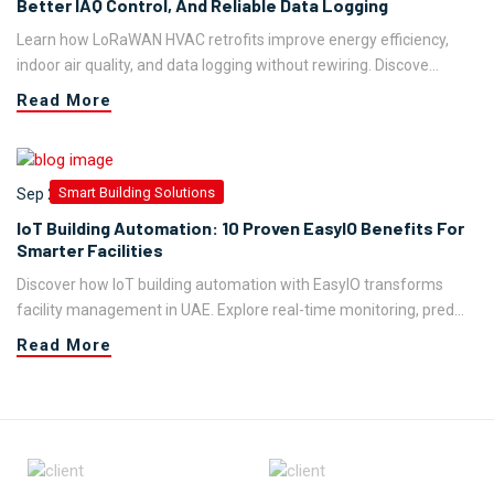
Better IAQ Control, And Reliable Data Logging
Learn how LoRaWAN HVAC retrofits improve energy efficiency,
indoor air quality, and data logging without rewiring. Discove...
Read More
Smart Building Solutions
Sep 29,2023
IoT Building Automation: 10 Proven EasyIO Benefits For
Smarter Facilities
Discover how IoT building automation with EasyIO transforms
facility management in UAE. Explore real-time monitoring, pred...
Read More