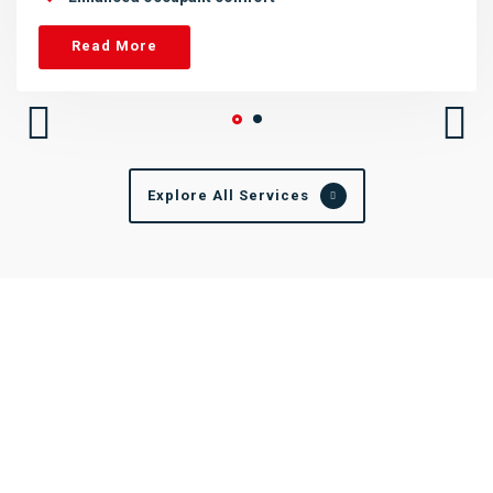
Read More
Explore All Services
Elevating Your Building's Potential
At Dewtech, we're dedicated to transforming your spaces into
efficient, sustainable, and vibrant environments. With cutting-
edge technology, we reduce operational costs, enhance
comfort, and ensure a brighter future for your building.