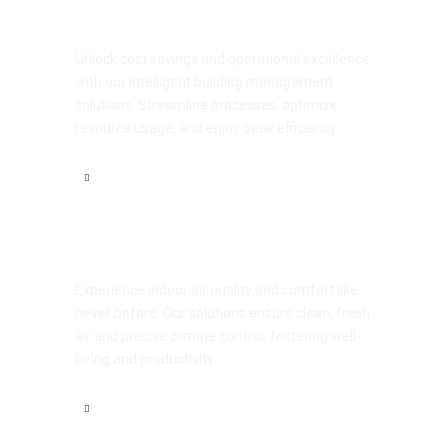
Efficiency Unleashed
Unlock cost savings and operational excellence
with our intelligent building management
solutions. Streamline processes, optimize
resource usage, and enjoy peak efficiency
Comfort Redefined
Experience indoor air quality and comfort like
never before. Our solutions ensure clean, fresh
air and precise climate control, fostering well-
being and productivity