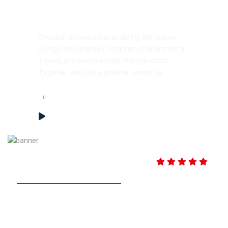
Sustainability Simplified
Dewtech pioneers sustainability. We reduce
energy consumption, minimize environmental
impact, and transparently manage costs.
Together, we build a greener tomorrow
99.9% Customer Satisfaction
based on 750+ reviews and
20,000 Objective Resource