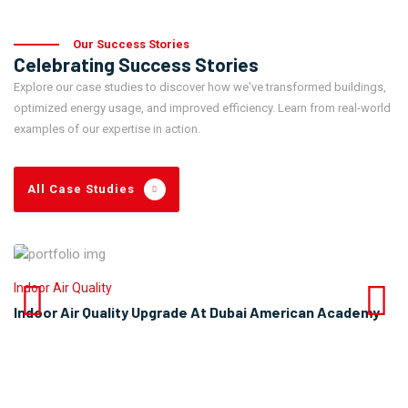
Our Success Stories
Celebrating Success Stories
Explore our case studies to discover how we've transformed buildings,
optimized energy usage, and improved efficiency. Learn from real-world
examples of our expertise in action.
All Case Studies
Indoor Air Quality
Indoor Air Quality Upgrade At Dubai American Academy