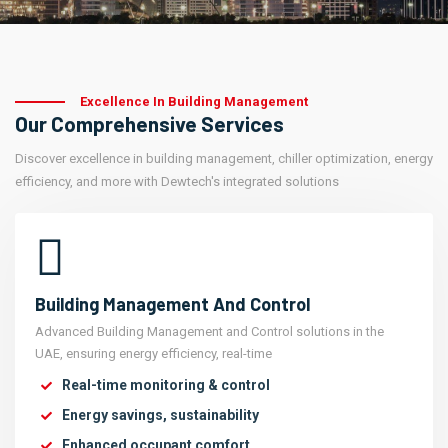
Excellence In Building Management
Our Comprehensive Services
Discover excellence in building management, chiller optimization, energy
efficiency, and more with Dewtech's integrated solutions
Building Management And Control
Advanced Building Management and Control solutions in the
UAE, ensuring energy efficiency, real-time
Real-time monitoring & control
Energy savings, sustainability
Enhanced occupant comfort