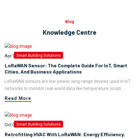
Blog
Knowledge Centre
Smart Building Solutions
Apr 09,2026
LoRaWAN Sensor: The Complete Guide For IoT, Smart
Cities, And Business Applications
LoRaWAN sensors are low-power, long-range devices used in IoT
networks to monitor real-world data like temperature, locati...
Read More
Smart Building Solutions
Oct 05,2025
Retrofitting HVAC With LoRaWAN: Energy Efficiency,