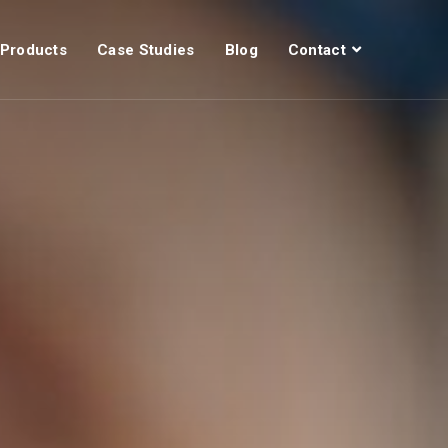
Products
Case Studies
Blog
Contact