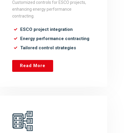
Customized controls for ESCO projects,
enhancing energy performance
contracting.
ESCO project integration
Energy performance contracting
Tailored control strategies
Read More