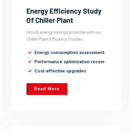
Energy Efficiency Study
Of Chiller Plant
Unlock energy savings potential with our
Chiller Plant Efficiency Studies.
Energy consumption assessment
Performance optimization recom
Cost-effective upgrades
Read More