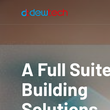
A Full Suit
Building
Solutions