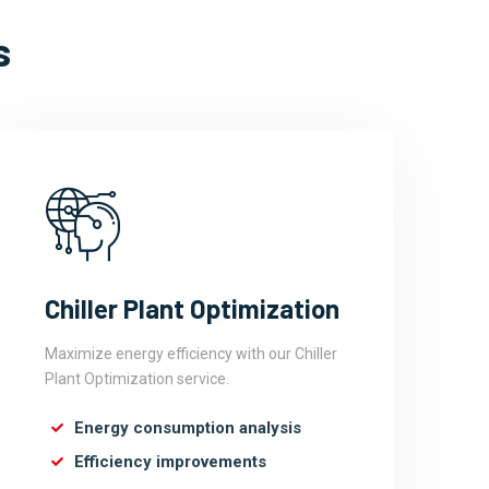
s
Chiller Plant Optimization
Maximize energy efficiency with our Chiller
Plant Optimization service.
Energy consumption analysis
Efficiency improvements