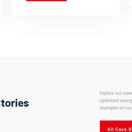
Explore our case
tories
optimized energy
examples of our 
All Case S