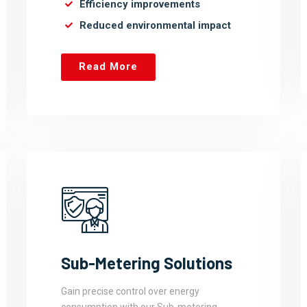
Efficiency improvements
Reduced environmental impact
Read More
Sub-Metering Solutions
Gain precise control over energy