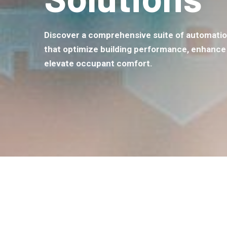
Discover a comprehensive suite of automatio
that optimize building performance, enhance 
elevate occupant comfort.