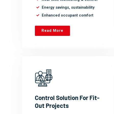
Energy savings, sustainability
Enhanced occupant comfort
Read More
Control Solution For Fit-
Out Projects