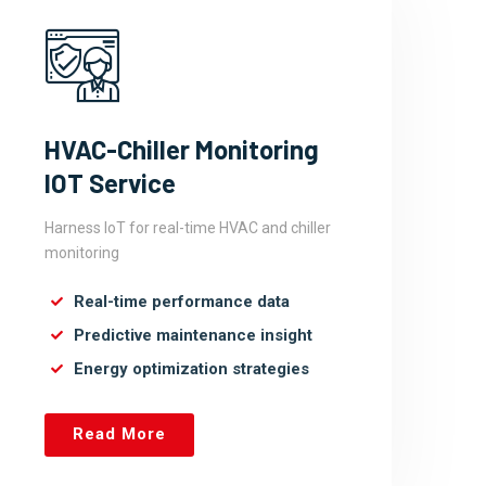
HVAC-Chiller Monitoring
IOT Service
Harness IoT for real-time HVAC and chiller
monitoring
Real-time performance data
Predictive maintenance insight
Energy optimization strategies
Read More