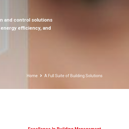
n and control solutions
energy efficiency, and
Home
A Full Suite of Building Solutions