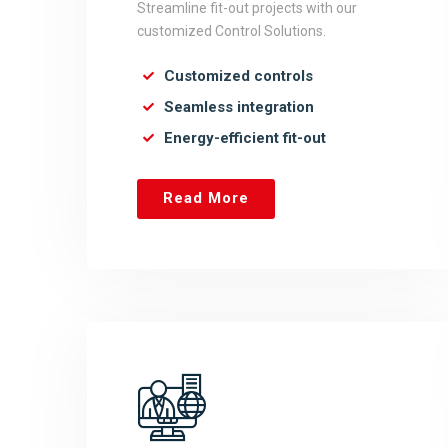
Streamline fit-out projects with our
customized Control Solutions.
Customized controls
Seamless integration
Energy-efficient fit-out
Read More