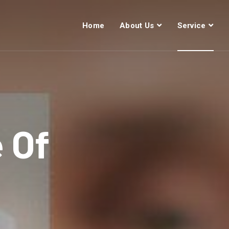
Home
About Us
Service
e Of