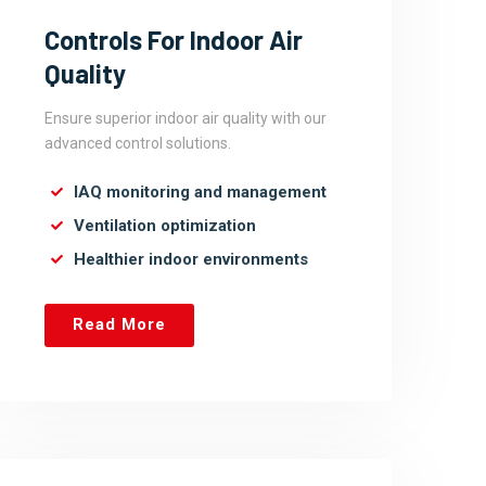
Controls For Indoor Air
Quality
Ensure superior indoor air quality with our
advanced control solutions.
IAQ monitoring and management
Ventilation optimization
Healthier indoor environments
Read More