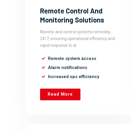
Remote Control And
Monitoring Solutions
Monitor and control systems remotely,
24/7, ensuring operational efficiency and
rapid response to al
Remote system access
Alarm notifications
Increased ops efficiency
Read More