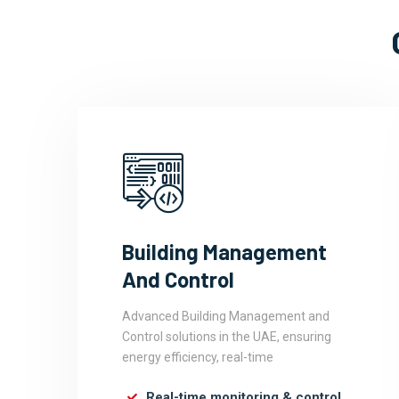
Building Management
And Control
Advanced Building Management and
Control solutions in the UAE, ensuring
energy efficiency, real-time
Real-time monitoring & control