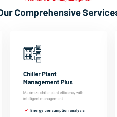
Excellence In Building Management
Our Comprehensive Service
Chiller Plant
Management Plus
Maximize chiller plant efficiency with
intelligent management.
Energy consumption analysis