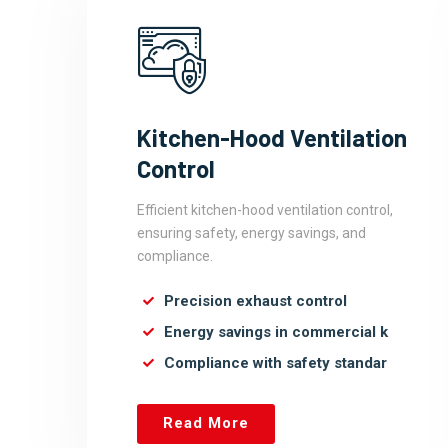
Kitchen-Hood Ventilation
Control
Efficient kitchen-hood ventilation control,
ensuring safety, energy savings, and
compliance.
Precision exhaust control
Energy savings in commercial k
Compliance with safety standar
Read More