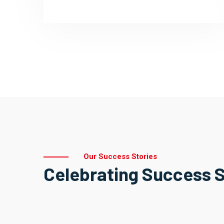
Our Success Stories
Celebrating Success S