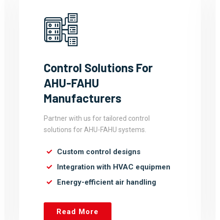
Control Solutions For
AHU-FAHU
Manufacturers
Partner with us for tailored control
solutions for AHU-FAHU systems.
Custom control designs
Integration with HVAC equipmen
Energy-efficient air handling
Read More