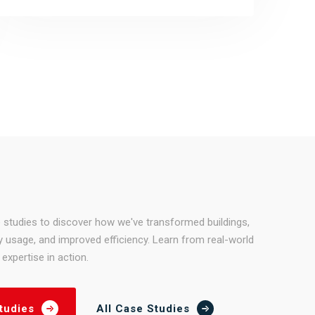
 studies to discover how we've transformed buildings,
 usage, and improved efficiency. Learn from real-world
expertise in action.
All Case Studies
tudies