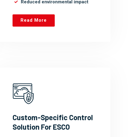
Reduced environmental impact
Read More
Custom-Specific Control
Solution For ESCO