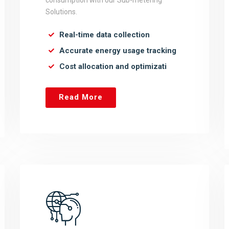
consumption with our Sub-metering
Solutions.
Real-time data collection
Accurate energy usage tracking
Cost allocation and optimizati
Read More