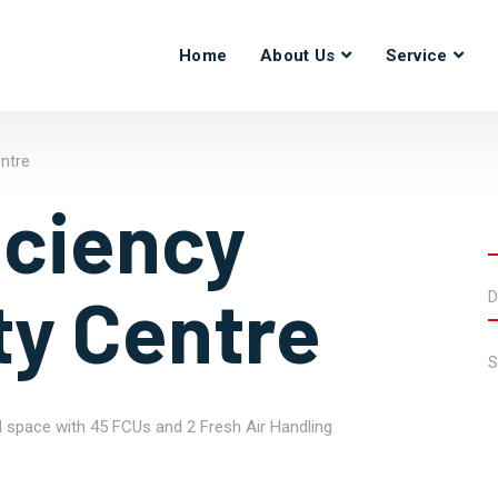
Home
About Us
Service
entre
iciency
ty Centre
D
S
l space with 45 FCUs and 2 Fresh Air Handling