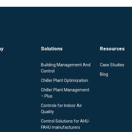
ny
Solutions
Resources
Building Management And
Case Studies
Control
Blog
Chiller Plant Optimization
Chiller Plant Management
– Plus
Controls for Indoor Air
Quality
Control Solutions for AHU-
FAHU manufacturers