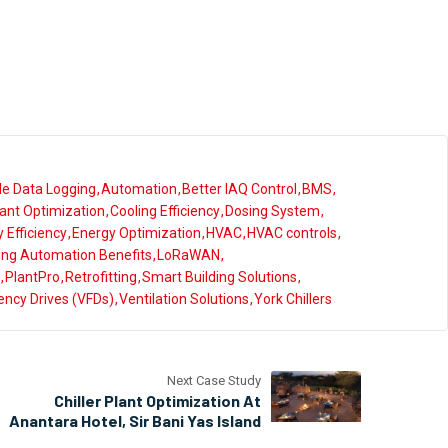
le Data Logging
Automation
Better IAQ Control
BMS
Plant Optimization
Cooling Efficiency
Dosing System
 Efficiency
Energy Optimization
HVAC
HVAC controls
ding Automation Benefits
LoRaWAN
PlantPro
Retrofitting
Smart Building Solutions
ency Drives (VFDs)
Ventilation Solutions
York Chillers
Next Case Study
Chiller Plant Optimization At
Anantara Hotel, Sir Bani Yas Island