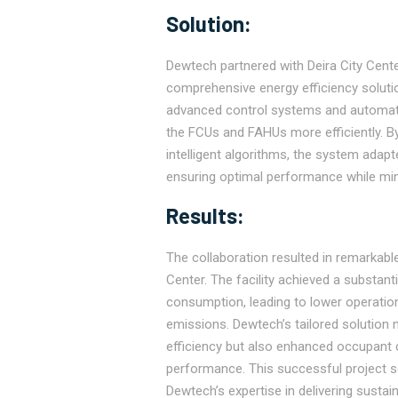
Solution:
Dewtech partnered with Deira City Cent
comprehensive energy efficiency solution
advanced control systems and automati
the FCUs and FAHUs more efficiently. B
intelligent algorithms, the system adap
ensuring optimal performance while min
Results:
The collaboration resulted in remarkable
Center. The facility achieved a substantia
consumption, leading to lower operatio
emissions. Dewtech’s tailored solution 
efficiency but also enhanced occupant c
performance. This successful project s
Dewtech’s expertise in delivering sustai