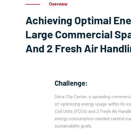
Overview
Achieving Optimal Ene
Large Commercial Spa
And 2 Fresh Air Handli
Challenge:
Deira City Center, a sprawling commerci
of optimizing energy usage within its e
Coil Units (FCUs) and 2 Fresh Air Handlin
energy consumption needed careful m
sustainability goals.