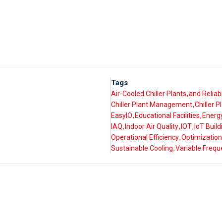
Tags
Air-Cooled Chiller Plants
and Reliab
Chiller Plant Management
Chiller 
EasyIO
Educational Facilities
Energy
IAQ
Indoor Air Quality
IOT
IoT Buil
Operational Efficiency
Optimization
Sustainable Cooling
Variable Frequ