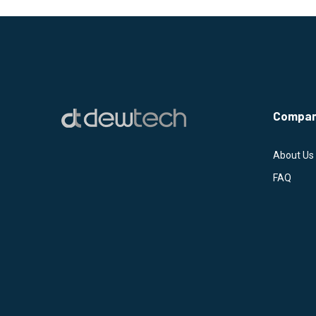
Compa
About Us
FAQ