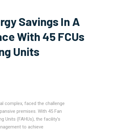
rgy Savings In A
ce With 45 FCUs
ng Units
al complex, faced the challenge
xpansive premises. With 45 Fan
g Units (FAHUs), the facility’s
anagement to achieve