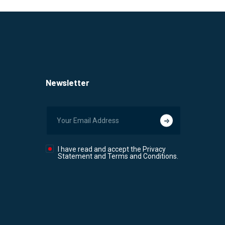
Newsletter
I have read and accept the Privacy
Statement and Terms and Conditions.