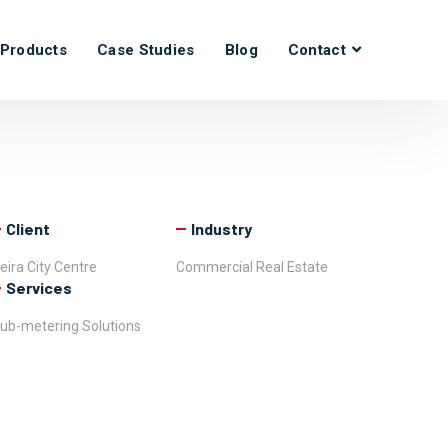
Products
Case Studies
Blog
Contact
Client
Industry
eira City Centre
Commercial Real Estate
Services
ub-metering Solutions