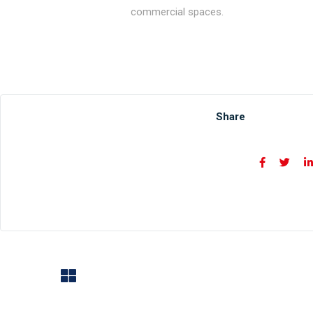
commercial spaces.
Share