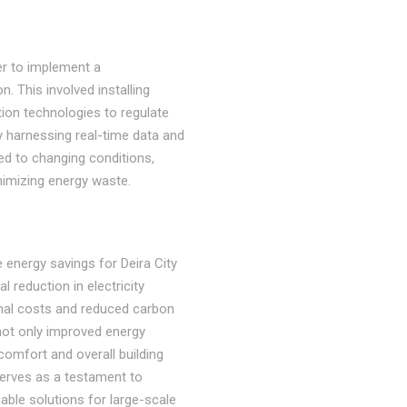
er to implement a
. This involved installing
on technologies to regulate
y harnessing real-time data and
ted to changing conditions,
imizing energy waste.
 energy savings for Deira City
l reduction in electricity
nal costs and reduced carbon
not only improved energy
omfort and overall building
erves as a testament to
nable solutions for large-scale