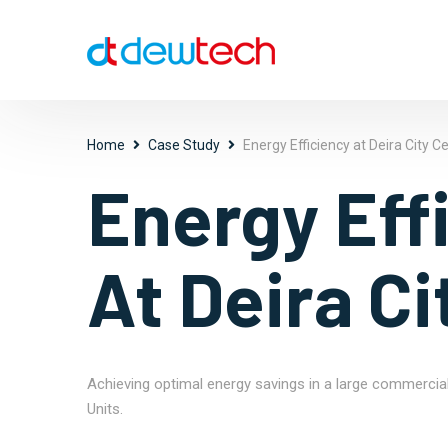
Home
Case Study
Energy Efficiency at Deira City C
Energy Eff
At Deira Ci
Achieving optimal energy savings in a large commercia
Units.