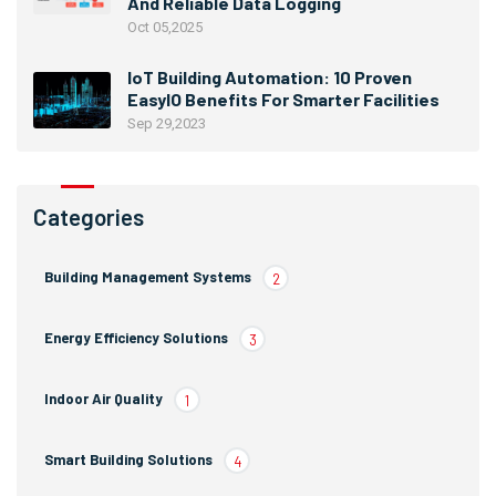
And Reliable Data Logging
Oct 05,2025
IoT Building Automation: 10 Proven
EasyIO Benefits For Smarter Facilities
Sep 29,2023
Categories
Building Management Systems
2
Energy Efficiency Solutions
3
Indoor Air Quality
1
Smart Building Solutions
4