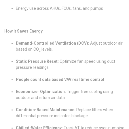
Energy use across AHUs, FCUs, fans, and pumps
How It Saves Energy
Demand-Controlled Ventilation (DCV):
Adjust outdoor air
based on CO₂ levels.
Static Pressure Reset:
Optimize fan speed using duct
pressure readings.
People count data based VAV real time control
Economizer Optimization:
Trigger free cooling using
outdoor and return air data.
Condition-Based Maintenance:
Replace filters when
differential pressure indicates blockage.
Chilled-Water Efficiency:
Track ΔT to reduce over-pumping