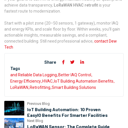
achieve data transparency,
LoRaWAN HVAC retrofit
is your
fastest route to modernization.
Start with a pilot zone (20–50 sensors, 1 gateway), monitor IAQ
and energy KPIs, and scale floor by floor. Within weeks, you’ll gain
actionable insights, measurable savings, and a compliant,
connected building. Still need professional advice,
contact Dew
Tech
Share
Tags
and Reliable Data Logging
Better IAQ Control
Energy Efficiency
HVAC
IoT Building Automation Benefits
LoRaWAN
Retrofitting
Smart Building Solutions
Previous Blog
IoT Building Automation: 10 Proven
EasyIO Benefits For Smarter Facilities
Next Blog
LoRaWAN Sensor: The Complete Guide