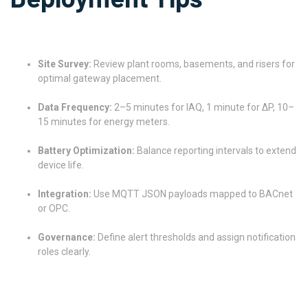
Site Survey:
Review plant rooms, basements, and risers for
optimal gateway placement.
Data Frequency:
2–5 minutes for IAQ, 1 minute for ΔP, 10–
15 minutes for energy meters.
Battery Optimization:
Balance reporting intervals to extend
device life.
Integration:
Use MQTT JSON payloads mapped to BACnet
or OPC.
Governance:
Define alert thresholds and assign notification
roles clearly.