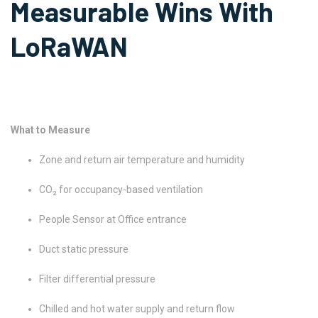
Measurable Wins With
LoRaWAN
What to Measure
Zone and return air temperature and humidity
CO₂ for occupancy-based ventilation
People Sensor at Office entrance
Duct static pressure
Filter differential pressure
Chilled and hot water supply and return flow