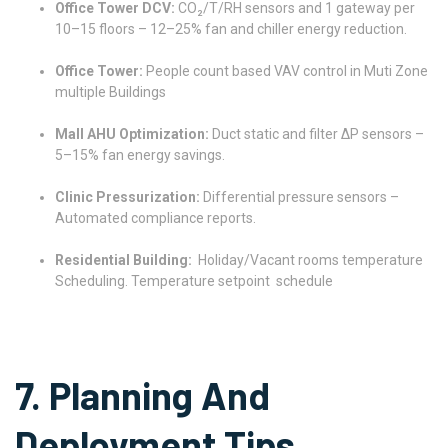
Office Tower DCV:
CO₂/T/RH sensors and 1 gateway per
10–15 floors – 12–25% fan and chiller energy reduction.
Office Tower:
People count based VAV control in Muti Zone
multiple Buildings
Mall AHU Optimization:
Duct static and filter ΔP sensors –
5–15% fan energy savings.
Clinic Pressurization:
Differential pressure sensors –
Automated compliance reports.
Residential Building:
Holiday/Vacant rooms temperature
Scheduling. Temperature setpoint schedule
7. Planning And
Deployment Tips