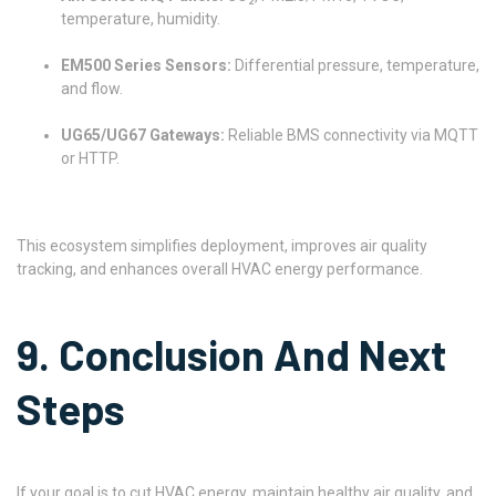
temperature, humidity.
EM500 Series Sensors:
Differential pressure, temperature,
and flow.
UG65/UG67 Gateways:
Reliable BMS connectivity via MQTT
or HTTP.
This ecosystem simplifies deployment, improves air quality
tracking, and enhances overall HVAC energy performance.
9. Conclusion And Next
Steps
If your goal is to cut HVAC energy, maintain healthy air quality, and