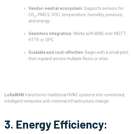
Vendor-neutral ecosystem:
Supports sensors for
CO₂, PM2.5, VOC, temperature, humidity, pressure,
and energy.
Seamless integration:
Works with BMS over MQTT,
HTTP, or OPC.
Scalable and cost-effective:
Begin with a small pilot,
then expand across multiple floors or sites.
LoRaWAN
transforms traditional HVAC systems into connected,
intelligent networks with minimal infrastructure change.
3. Energy Efficiency: