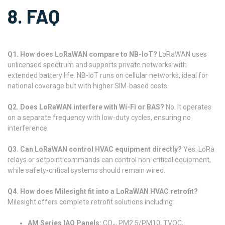
8. FAQ
Q1. How does LoRaWAN compare to NB-IoT?
LoRaWAN uses
unlicensed spectrum and supports private networks with
extended battery life. NB-IoT runs on cellular networks, ideal for
national coverage but with higher SIM-based costs.
Q2. Does LoRaWAN interfere with Wi-Fi or BAS?
No. It operates
on a separate frequency with low-duty cycles, ensuring no
interference.
Q3. Can LoRaWAN control HVAC equipment directly?
Yes. LoRa
relays or setpoint commands can control non-critical equipment,
while safety-critical systems should remain wired.
Q4. How does Milesight fit into a LoRaWAN HVAC retrofit?
Milesight offers complete retrofit solutions including:
AM Series IAQ Panels:
CO₂, PM2.5/PM10, TVOC,