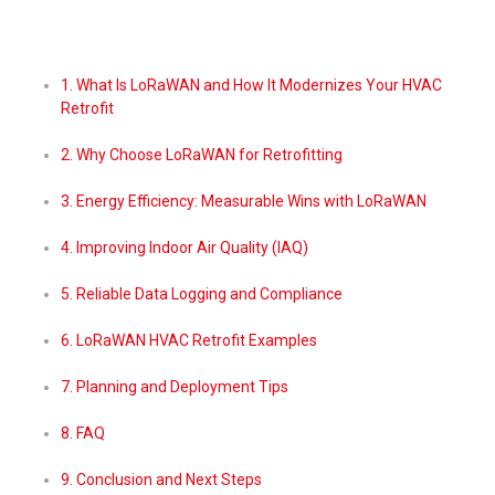
1. What Is LoRaWAN and How It Modernizes Your HVAC
Retrofit
2. Why Choose LoRaWAN for Retrofitting
3. Energy Efficiency: Measurable Wins with LoRaWAN
4. Improving Indoor Air Quality (IAQ)
5. Reliable Data Logging and Compliance
6. LoRaWAN HVAC Retrofit Examples
7. Planning and Deployment Tips
8. FAQ
9. Conclusion and Next Steps