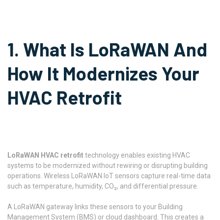
1. What Is LoRaWAN And
How It Modernizes Your
HVAC Retrofit
LoRaWAN HVAC retrofit
technology enables existing HVAC
systems to be modernized without rewiring or disrupting building
operations. Wireless LoRaWAN IoT sensors capture real-time data
such as temperature, humidity, CO₂, and differential pressure.
A LoRaWAN gateway links these sensors to your Building
Management System (BMS) or cloud dashboard. This creates a