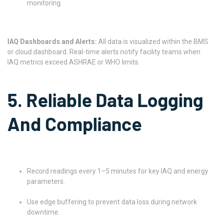
monitoring.
IAQ Dashboards and Alerts:
All data is visualized within the BMS
or cloud dashboard. Real-time alerts notify facility teams when
IAQ metrics exceed ASHRAE or WHO limits.
5. Reliable Data Logging
And Compliance
Record readings every 1–5 minutes for key IAQ and energy
parameters.
Use edge buffering to prevent data loss during network
downtime.