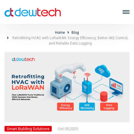
Home
Blog
Retrofitting HVAC with LoRaWAN: Energy Efficiency, Better IAQ Control,
and Reliable Data Logging
Oct 05,2025
Smart Building Solutions