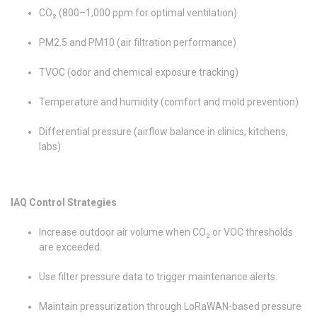
CO₂ (800–1,000 ppm for optimal ventilation)
PM2.5 and PM10 (air filtration performance)
TVOC (odor and chemical exposure tracking)
Temperature and humidity (comfort and mold prevention)
Differential pressure (airflow balance in clinics, kitchens,
labs)
IAQ Control Strategies
Increase outdoor air volume when CO₂ or VOC thresholds
are exceeded.
Use filter pressure data to trigger maintenance alerts.
Maintain pressurization through LoRaWAN-based pressure