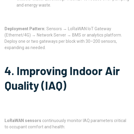
and energy waste.
Deployment Pattern:
Sensors → LoRaWAN IoT Gateway
(Ethernet/4G) → Network Server → BMS or analytics platform.
Deploy one or two gateways per block with 30–200 sensors,
expanding as needed.
4. Improving Indoor Air
Quality (IAQ)
LoRaWAN sensors
continuously monitor IAQ parameters critical
to occupant comfort and health: