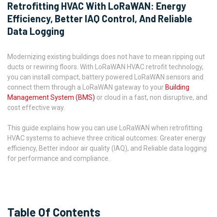
Retrofitting HVAC With LoRaWAN: Energy
Efficiency, Better IAQ Control, And Reliable
Data Logging
Modernizing existing buildings does not have to mean ripping out
ducts or rewiring floors. With LoRaWAN HVAC retrofit technology,
you can install compact, battery powered LoRaWAN sensors and
connect them through a LoRaWAN gateway to your
Building
Management System (BMS)
or cloud in a fast, non disruptive, and
cost effective way.
This guide explains how you can use LoRaWAN when retrofitting
HVAC systems to achieve three critical outcomes: Greater energy
efficiency, Better indoor air quality (IAQ), and Reliable data logging
for performance and compliance.
Table Of Contents