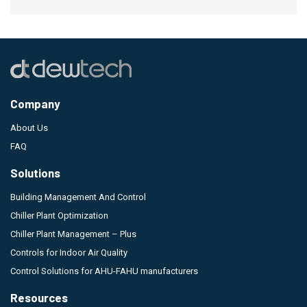
Company
About Us
FAQ
Solutions
Building Management And Control
Chiller Plant Optimization
Chiller Plant Management – Plus
Controls for Indoor Air Quality
Control Solutions for AHU-FAHU manufacturers
Resources