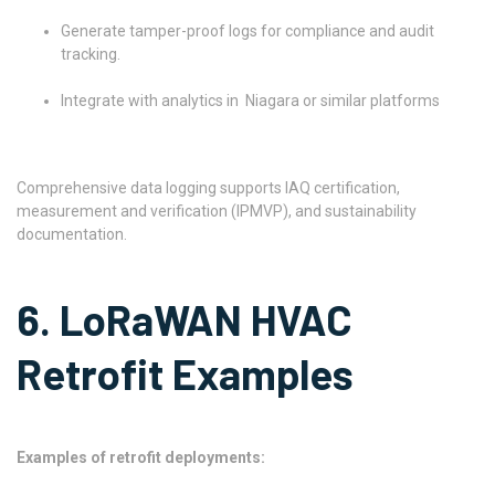
Generate tamper-proof logs for compliance and audit
tracking.
Integrate with analytics in Niagara or similar platforms
Comprehensive data logging supports IAQ certification,
measurement and verification (IPMVP), and sustainability
documentation.
6. LoRaWAN HVAC
Retrofit Examples
Examples of retrofit deployments: