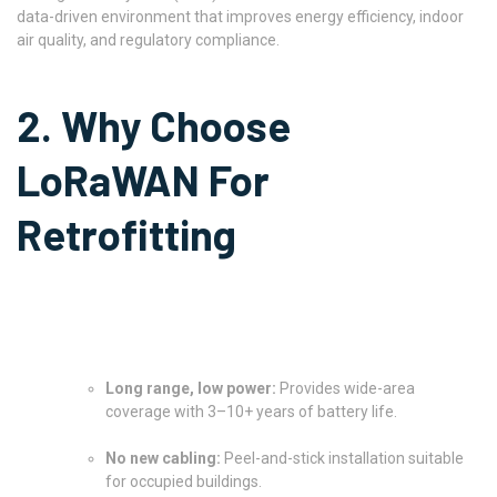
data-driven environment that improves energy efficiency, indoor
air quality, and regulatory compliance.
2. Why Choose
LoRaWAN For
Retrofitting
Long range, low power:
Provides wide-area
coverage with 3–10+ years of battery life.
No new cabling:
Peel-and-stick installation suitable
for occupied buildings.