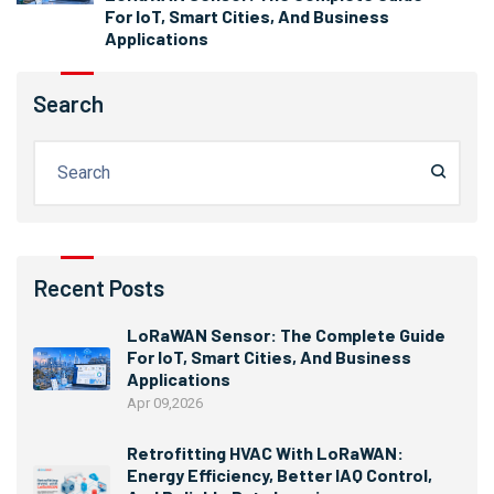
For IoT, Smart Cities, And Business
Applications
Search
Recent Posts
LoRaWAN Sensor: The Complete Guide
For IoT, Smart Cities, And Business
Applications
Apr 09,2026
Retrofitting HVAC With LoRaWAN:
Energy Efficiency, Better IAQ Control,