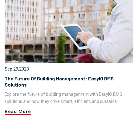
Sep 29,2023
The Future Of Building Management: EasyIO BMS
Solutions
Explore the future of building management with EasyIO BMS
solutions and how they drive smart, efficient, and sustaina...
Read More