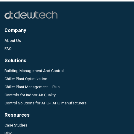
Company
About Us
FAQ
Solutions
Building Management And Control
Chiller Plant Optimization
Chiller Plant Management – Plus
Controls for Indoor Air Quality
Control Solutions for AHU-FAHU manufacturers
Resources
Case Studies
Blog