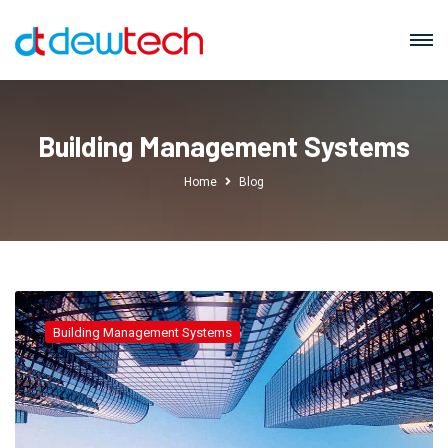
Building Management Systems
Home
Blog
Building Management Systems