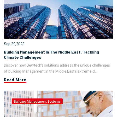
Sep 29,2023
Building Management In The Middle East: Tackling
Climate Challenges
Discover how Dewtech's solutions address the unique challenges
of building management in the Middle East's extreme cl...
Read More
Building Management Systems